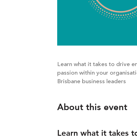
Learn what it takes to drive 
passion within your organisati
Brisbane business leaders
About this event
Learn what it takes t