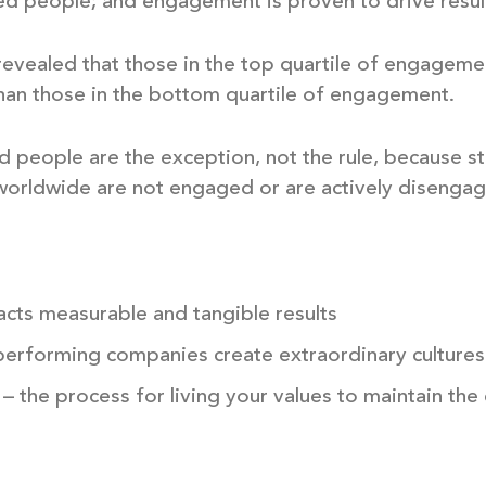
d people; and engagement is proven to drive resul
 revealed that those in the top quartile of engagem
than those in the bottom quartile of engagement.
people are the exception, not the rule, because stil
orldwide are not engaged or are actively disengag
cts measurable and tangible results
performing companies create extraordinary cultures
 the process for living your values to maintain th