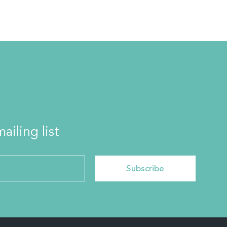
ailing list