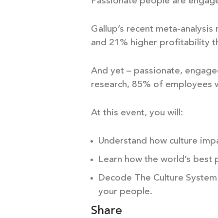
Passionate people are engage
Gallup’s recent meta-analysis
and 21% higher profitability 
And yet – passionate, engaged 
research, 85% of employees w
At this event, you will:
Understand how culture impa
Learn how the world’s best 
Decode The Culture System –
your people.
Share