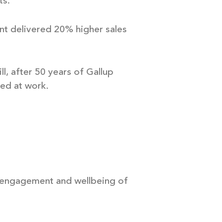
ts.
ent delivered 20% higher sales
l, after 50 years of Gallup
ed at work.
e engagement and wellbeing of