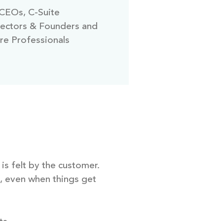
CEOs, C-Suite
rectors & Founders and
re Professionals
is felt by the customer.
m, even when things get