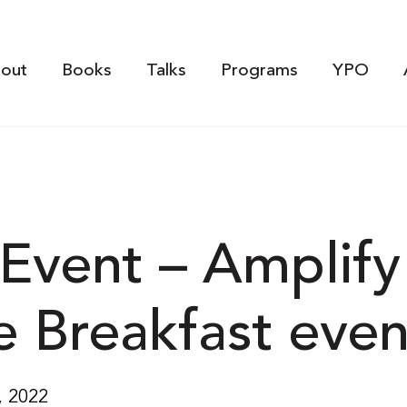
out
Books
Talks
Programs
YPO
Event – Amplify
e Breakfast even
, 2022