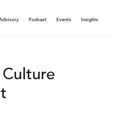
Advisory
Podcast
Events
Insights
 Culture
t