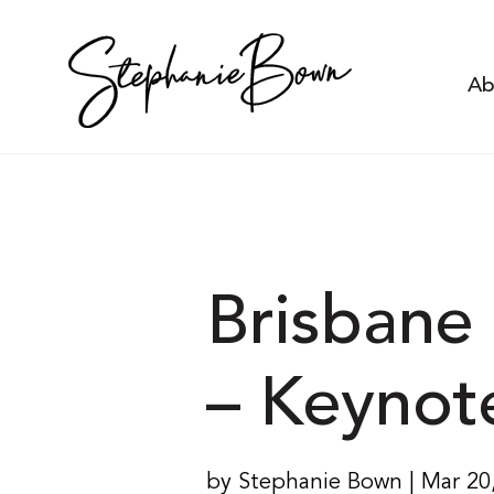
Ab
Brisbane 
– Keynot
by Stephanie Bown | Mar 20