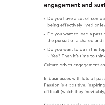
engagement and sust
Do you have a set of compan
being effectively lived or l
Do you want to lead a passi
the pursuit of a shared and
Do you want to be in the to
Yes? Then it’s time to thin
Culture drives engagement an
In businesses with lots of pas
Passion is a positive, inspir
difficult (which they inevitably