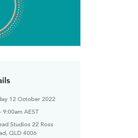
ils
ay 12 October 2022
– 9:00am AEST
ad Studios 22 Ross
ad, QLD 4006