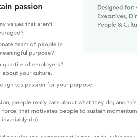
ain passion
Designed for:
Executives, Di
y values that aren’t
People & Cultu
everaged?
onate team of people in
 meaningful purpose?
p quartile of employers?
k about your culture.
d ignites passion for your purpose.
sion, people really care about what they do; and this 
ing force, that motivates people to sustain momentu
, invariably do).