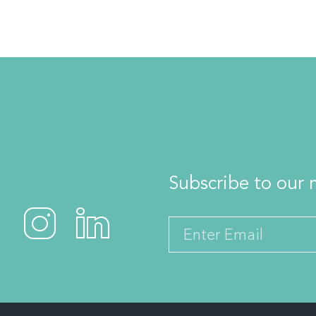
Subscribe to our m