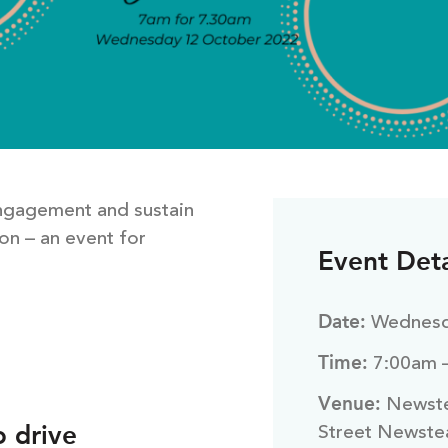
engagement and sustain
on – an event for
Event Deta
Date:
Wednesd
Time:
7:00am 
Venue:
Newste
o drive
Street Newste