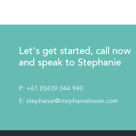
Let's get started, call now
and speak to Stephanie
P:
+61 (0)439 044 940
E:
stephanie@stephaniebown.com