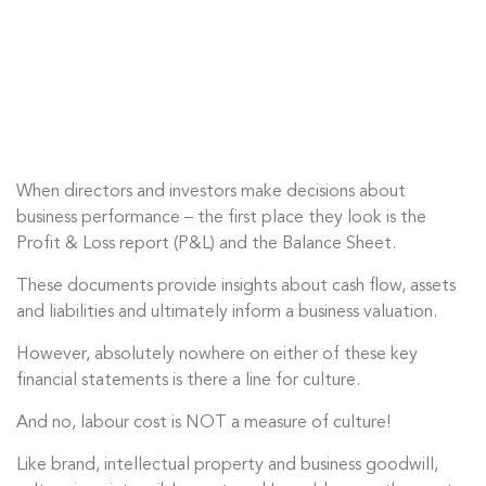
When directors and investors make decisions about
business performance – the first place they look is the
Profit & Loss report (P&L) and the Balance Sheet.
These documents provide insights about cash flow, assets
and liabilities and ultimately inform a business valuation.
However, absolutely nowhere on either of these key
financial statements is there a line for culture.
And no, labour cost is
NOT
a measure of culture!
Like brand, intellectual property and business goodwill,