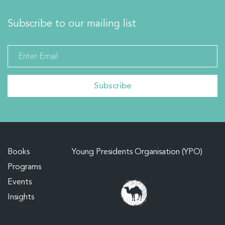
Subscribe to our mailing list
Books
Young Presidents Organisation (YPO)
Programs
Events
Insights