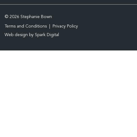
© 2026 Stephanie Bown
Terms and Conditions
Privacy Policy
Web design by
Spark Digital