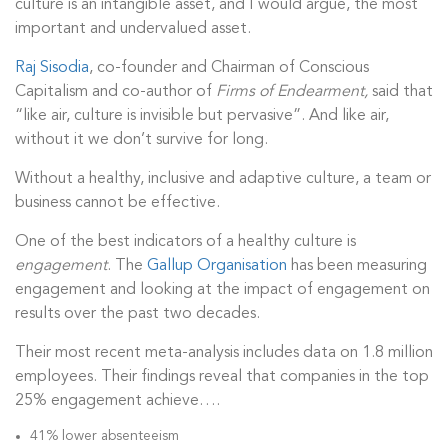
culture is an intangible asset, and I would argue, the most
important and undervalued asset.
Raj Sisodia
, co-founder and Chairman of Conscious
Capitalism and co-author of
Firms of Endearment,
said that
“like air, culture is invisible but pervasive”. And like air,
without it we don’t survive for long.
Without a healthy, inclusive and adaptive culture, a team or
business cannot be effective.
One of the best indicators of a healthy culture is
engagement
. The
Gallup Organisation
has been measuring
engagement and looking at the impact of engagement on
results over the past two decades.
Their most recent meta-analysis includes data on 1.8 million
employees. Their findings reveal that companies in the top
25% engagement achieve….
41% lower absenteeism