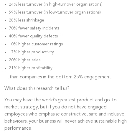
24% less turnover (in high-turnover organisations)
59% less turnover (in low-turnover organisations)
28% less shrinkage
70% fewer safety incidents
40% fewer quality defects
10% higher customer ratings
17% higher productivity
20% higher sales
21% higher profitability
…than companies in the bottom 25% engagement.
What does this research tell us?
You may have the world’s greatest product and go-to-
market strategy, but if you do not have engaged
employees who emphasise constructive, safe and inclusive
behaviours, your business will never achieve sustainable high
performance.