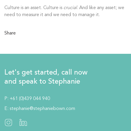
Culture is an asset. Culture is
crucial
. And like any asset; we
need to measure it and we need to manage it.
Share
Let's get started, call now
and speak to Stephanie
P:
+61 (0)439 044 940
E:
stephanie@stephaniebown.com