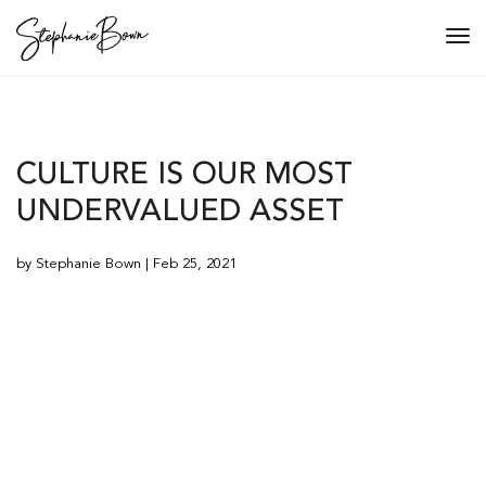
Tog
navi
CULTURE IS OUR MOST
UNDERVALUED ASSET
by Stephanie Bown | Feb 25, 2021