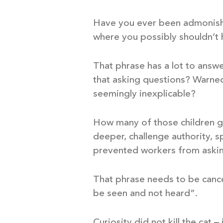
Have you ever been admonished
where you possibly shouldn’t
That phrase has a lot to answe
that asking questions? Warned
seemingly inexplicable?
How many of those children gr
deeper, challenge authority, s
prevented workers from asking
That phrase needs to be cance
be seen and not heard”.
Curiosity did not kill the cat 