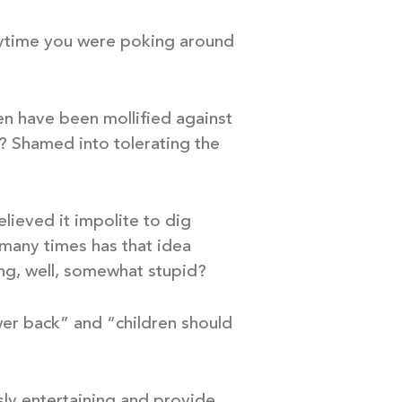
anytime you were poking around
en have been mollified against
? Shamed into tolerating the
lieved it impolite to dig
 many times has that idea
ng, well, somewhat stupid?
wer back” and “children should
ssly entertaining and provide