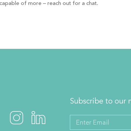
capable of more – reach out for a chat.
Subscribe to our m