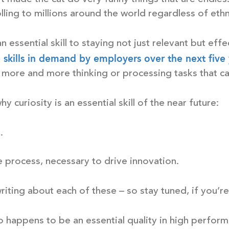
lling to millions around the world regardless of ethn
 an essential skill to staying not just relevant but effe
e skills in demand by employers over the next five
 more and more thinking or processing tasks that c
 curiosity is an essential skill of the near future:
.
ive process, necessary to drive innovation.
riting about each of these – so stay tuned, if you’re
o happens to be an essential quality in high perform