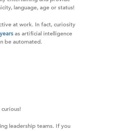
icity, language, age or status!
ctive at work. In fact, curiosity
 years
as artificial intelligence
an be automated.
 curious!
ing leadership teams. If you