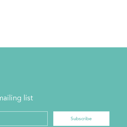
ailing list