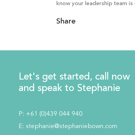
know your leadership team is 
Share
Let's get started, call now
and speak to Stephanie
P:
+61 (0)439 044 940
E:
stephanie@stephaniebown.com