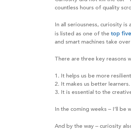
countless hours of quality scro
In all seriousness, curiosity is
top fiv
is listed as one of the
and smart machines take over
There are three key reasons why
1. It helps us be more resilient
2. It makes us better learners.
3. It is essential to the creat
In the coming weeks – I’ll be w
And by the way – curiosity als