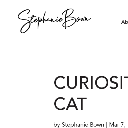
Ab
CURIOSI
CAT
by Stephanie Bown | Mar 7,