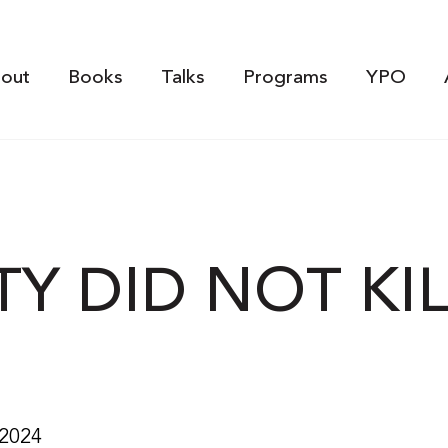
out
Books
Talks
Programs
YPO
TY DID NOT KI
 2024