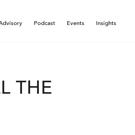
Advisory
Podcast
Events
Insights
LL THE