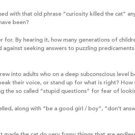
 with that old phrase “curiosity killed the cat” 
 have been?
r for. By hearing it, how many generations of childr
 against seeking answers to puzzling predicaments
ew into adults who on a deep subconscious level be
peak their voice, or stand up for what is right? How
 the so called “stupid questions” for fear of looki
lled, along with “be a good girl / boy”, “don’t ans
– it made the cat do very funny things that are endle