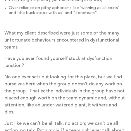
Everything’s a priority (so that nothing ever was)
Over-reliance on pithy aphorisms like ‘winning at all costs’
and ‘the buck stops with us’ and “#oneteam”
What my client described were just some of the many
unfortunate behaviours encountered in dysfunctional
teams.
Have you ever found yourself stuck at dysfunction
junction?
No one ever sets out looking for this place, but we find
ourselves here when the group doesn’t do any work on
the group. That is; the individuals in the group have not
placed enough worth on the team dynamic and, without
attention, like an under-watered plant, it withers and
dies.
Just like we can’t be all talk, no action; we can’t be all
action, no talk. Put simply, if a team only ever talk about