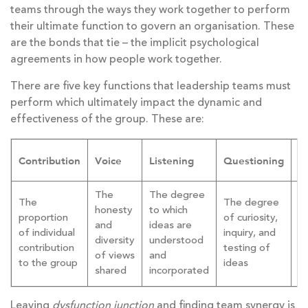
teams through the ways they work together to perform
their ultimate function to govern an organisation. These
are the bonds that tie – the implicit psychological
agreements in how people work together.
There are five key functions that leadership teams must
perform which ultimately impact the dynamic and
effectiveness of the group. These are:
D
Contribution
Voice
Listening
Questioning
m
The
The degree
T
The
The degree
honesty
to which
p
proportion
of curiosity,
and
ideas are
f
of individual
inquiry, and
diversity
understood
de
contribution
testing of
of views
and
a
to the group
ideas
shared
incorporated
m
Leaving
dysfunction junction
and finding team synergy is