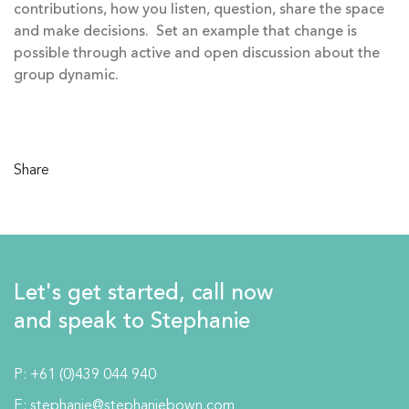
contributions, how you listen, question, share the space
and make decisions. Set an example that change is
possible through active and open discussion about the
group dynamic.
Share
Let's get started, call now
and speak to Stephanie
P:
+61 (0)439 044 940
E:
stephanie@stephaniebown.com