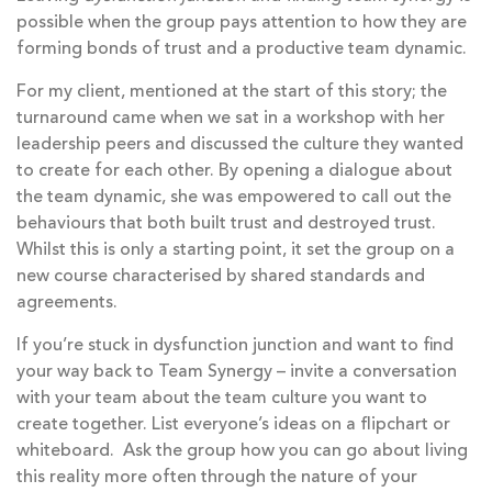
possible when the group pays attention to how they are
forming bonds of trust and a productive team dynamic.
For my client, mentioned at the start of this story; the
turnaround came when we sat in a workshop with her
leadership peers and discussed the culture they wanted
to create for each other. By opening a dialogue about
the team dynamic, she was empowered to call out the
behaviours that both built trust and destroyed trust.
Whilst this is only a starting point, it set the group on a
new course characterised by shared standards and
agreements.
If you’re stuck in dysfunction junction and want to find
your way back to Team Synergy – invite a conversation
with your team about the team culture you want to
create together. List everyone’s ideas on a flipchart or
whiteboard. Ask the group how you can go about living
this reality more often through the nature of your