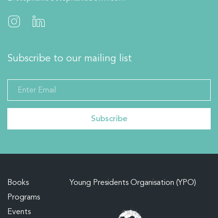
Subscribe to our mailing list
Books
Young Presidents Organisation (YPO)
Programs
Events