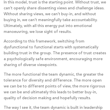
In this model, trust is the starting point. Without trust, we
can’t openly share dissenting views and challenge ideas.
Without sharing views, we can’t buy-in, and without
buying in, we can’t meaningfully take accountability.
Ultimately, with all this energy put into emotional
manoeuvring, we lose sight of results.
According to this framework, switching from
dysfunctional to functional starts with systematically
building trust in the group. The presence of trust creates
a psychologically safe environment, encouraging more
sharing of diverse viewpoints.
The more functional the team dynamic, the greater the
tolerance for diversity and difference. The more open
we can be to different points of view, the more rigorous
we can be and ultimately this leads to better buy-in,
quality of decision making and hopefully results.
The way I see it, the team dynamic is built in leadership