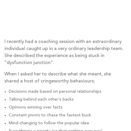
I recently had a coaching session with an extraordinary
individual caught up in a very ordinary leadership team.
She described the experience as being stuck in
“dysfunction junction”.
When I asked her to describe what she meant, she
shared a host of cringeworthy behaviours;
Decisions made based on personal relationships
Talking behind each other’s backs
Opinions winning over facts
Constant pivots to chase the fastest buck
Mind-changing to follow the popular idea