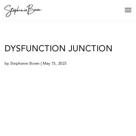
Tog
navi
DYSFUNCTION JUNCTION
by Stephanie Bown | May 15, 2023