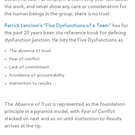
the work, and never show any care or consideration for
the human beings in the group; there is no trust.
Patrick Lencioni’s “Five Dysfunctions of a Team”
has for
the past 20 years been
the
reference book for defining
dysfunction junction. He lists the Five Dysfunctions as:
The absence of trust
Fear of conflict
Lack of commitment
Avoidance of accountability
Inattention to results
The
Absence of Trust
is represented as the foundation
principle in a pyramid model, with
Fear of Conflict
stacked on next and so on until
Inattention to Results
arrives at the tip.