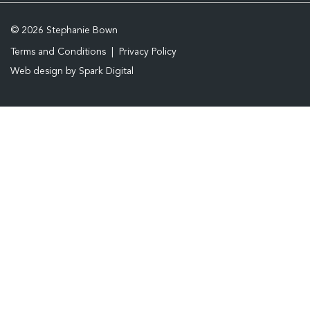
© 2026 Stephanie Bown
Terms and Conditions
Privacy Policy
Web design by
Spark Digital