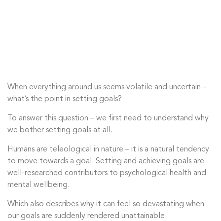
When everything around us seems volatile and uncertain –
what’s the point in setting goals?
To answer this question – we first need to understand why
we bother setting goals at all.
Humans are teleological in nature – it is a natural tendency
to move towards a goal. Setting and achieving goals are
well-researched contributors to psychological health and
mental wellbeing.
Which also describes why it can feel so devastating when
our goals are suddenly rendered unattainable.