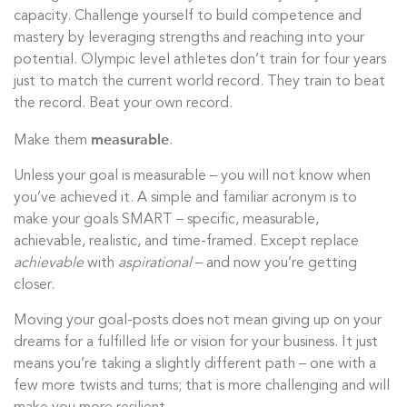
capacity. Challenge yourself to build competence and
mastery by leveraging strengths and reaching into your
potential. Olympic level athletes don’t train for four years
just to match the current world record. They train to beat
the record. Beat your own record.
measurable
Make them
.
Unless your goal is measurable – you will not know when
you’ve achieved it. A simple and familiar acronym is to
make your goals SMART – specific, measurable,
achievable, realistic, and time-framed. Except replace
achievable
with
aspirational
– and now you’re getting
closer.
Moving your goal-posts does not mean giving up on your
dreams for a fulfilled life or vision for your business. It just
means you’re taking a slightly different path – one with a
few more twists and turns; that is more challenging and will