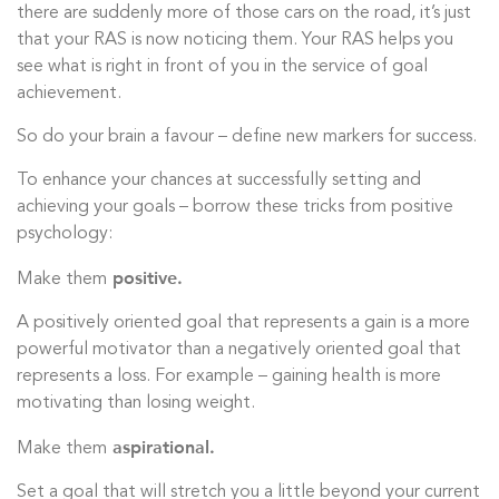
there are suddenly more of those cars on the road, it’s just
that your RAS is now noticing them. Your RAS helps you
see what is right in front of you in the service of goal
achievement.
So do your brain a favour – define new markers for success.
To enhance your chances at successfully setting and
achieving your goals – borrow these tricks from positive
psychology:
positive.
Make them
A positively oriented goal that represents a gain is a more
powerful motivator than a negatively oriented goal that
represents a loss. For example – gaining health is more
motivating than losing weight.
aspirational.
Make them
Set a goal that will stretch you a little beyond your current