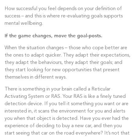
How successful you feel depends on your definition of
success – and this is where re-evaluating goals supports
mental wellbeing.
If the game changes, move the goal-posts.
When the situation changes – those who cope better are
the ones to adapt quicker. They adapt their expectations,
they adapt the behaviours, they adapt their goals; and
they start looking for new opportunities that present
themselves in different ways.
There is something in your brain called a Reticular
Activating System or RAS. Your RAS is like a finely tuned
detection device. If you tell it something you want or are
interested in, it scans the environment for you and alerts
you when that object is detected. Have you ever had the
experience of deciding to buy a new car, and then you
start seeing that car on the road everywhere? It’s not that