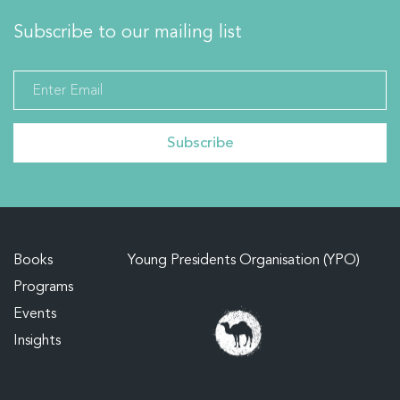
Subscribe to our mailing list
Books
Young Presidents Organisation (YPO)
Programs
Events
Insights