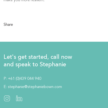
make you more resilient.
Share
Let's get started, call now
and speak to Stephanie
P:
+61 (0)439 044 940
E:
stephanie@stephaniebown.com