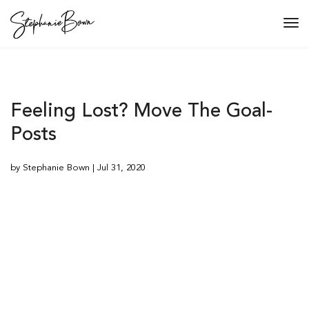
Tog
navi
Feeling Lost? Move The Goal-
Posts
by Stephanie Bown | Jul 31, 2020