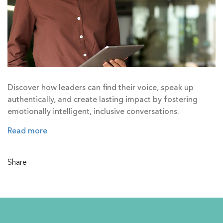
Discover how leaders can find their voice, speak up
authentically, and create lasting impact by fostering
emotionally intelligent, inclusive conversations.
Read more
Share