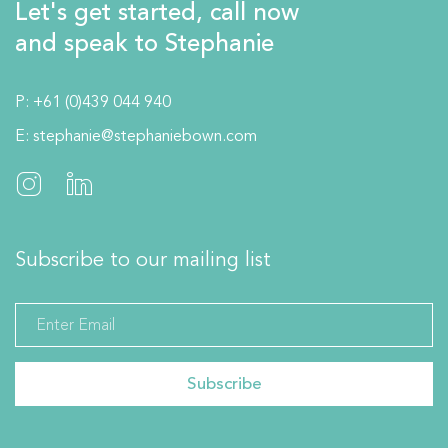
Let's get started, call now
and speak to Stephanie
P:
+61 (0)439 044 940
E:
stephanie@stephaniebown.com
Subscribe to our mailing list