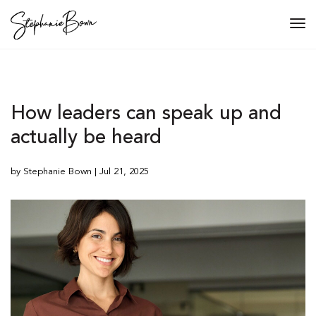
Tog
navi
How leaders can speak up and
actually be heard
by Stephanie Bown | Jul 21, 2025