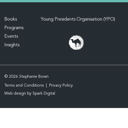
Books
Young Presidents Organisation (YPO)
Programs
Events
Insights
© 2026 Stephanie Bown
Terms and Conditions
Privacy Policy
Web design by
Spark Digital