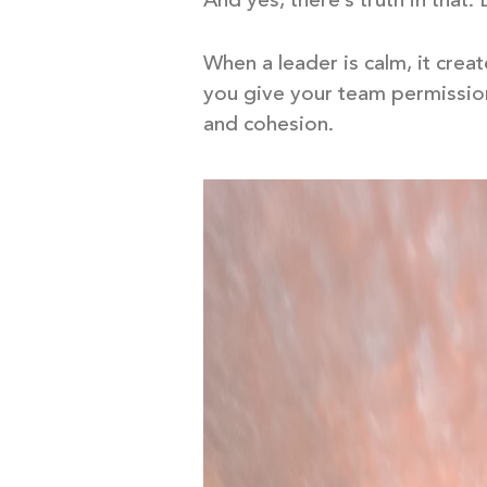
And yes, there’s truth in that.
When a leader is calm, it crea
you give your team permission
and cohesion.