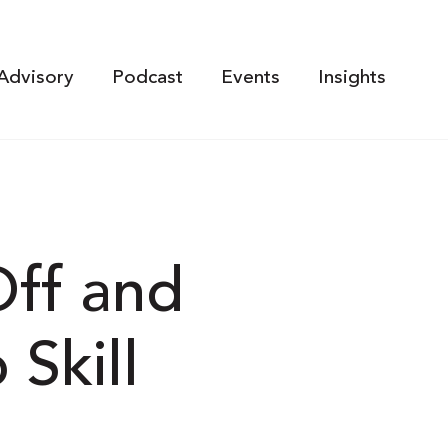
Advisory
Podcast
Events
Insights
Off and
Skill