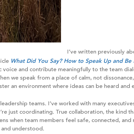
I’ve written previously a
What Did You Say? How to Speak Up and Be
ticle
ic voice and contribute meaningfully to the team dia
hen we speak from a place of calm, not dissonance, 
ster an environment where ideas can be heard and e
n leadership teams. I’ve worked with many executive
’re just coordinating. True collaboration, the kind t
pens when team members feel safe, connected, and r
d and understood.