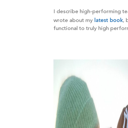
I describe high-performing tea
latest book
wrote about my
, 
functional to truly high perfo