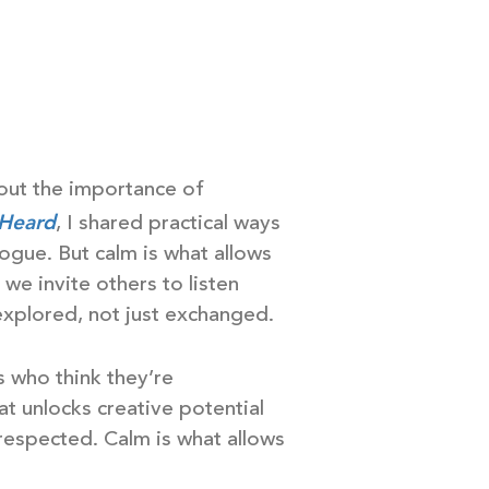
bout the importance of
 Heard
, I shared practical ways
logue. But calm is what allows
we invite others to listen
xplored, not just exchanged.
s who think they’re
hat unlocks creative potential
espected. Calm is what allows