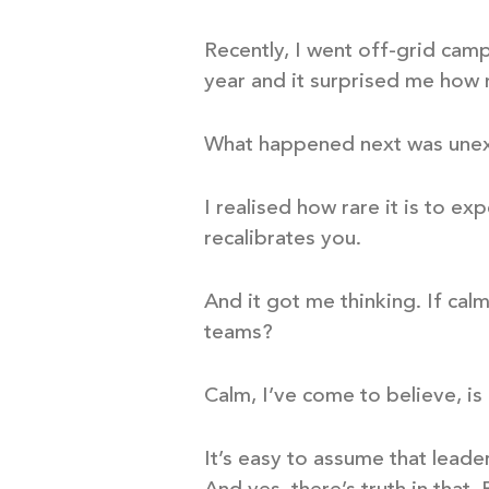
Recently, I went off-grid camp
year and it surprised me how
What happened next was une
I realised how rare it is to ex
recalibrates you.
And it got me thinking. If cal
teams?
Calm, I’ve come to believe, is n
It’s easy to assume that leade