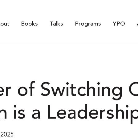
out
Books
Talks
Programs
YPO
r of Switching 
is a Leadership 
 2025