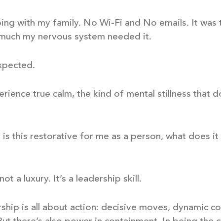
ing with my family. No Wi-Fi and No emails. It was t
 much my nervous system needed it.
xpected.
perience true calm, the kind of mental stillness that 
m is this restorative for me as a person, what does i
ot a luxury. It’s a leadership skill.
rship is all about action: decisive moves, dynamic 