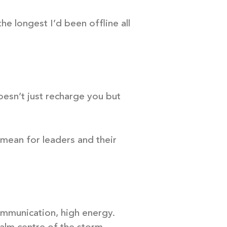
he longest I’d been offline all
doesn’t just recharge you but
t mean for leaders and their
communication, high energy.