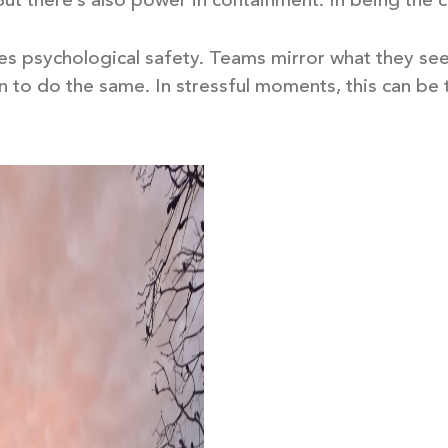
 But there’s also power in containment. In being the 
tes psychological safety. Teams mirror what they se
 to do the same. In stressful moments, this can be