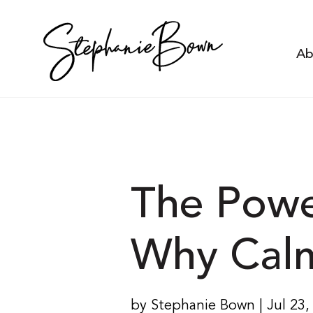
Ab
The Powe
Why Calm 
by Stephanie Bown | Jul 23,