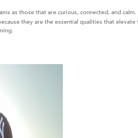
ms as those that are curious, connected, and calm. I
because they are the essential qualities that eleva
rming.