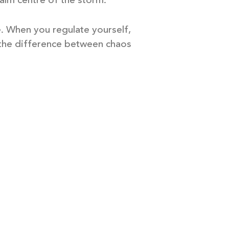
calm centre of the storm.
e. When you regulate yourself,
 the difference between chaos