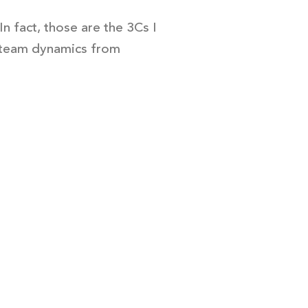
n fact, those are the 3Cs I
te team dynamics from