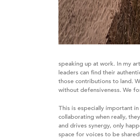
speaking up at work. In my ar
leaders can find their authent
those contributions to land. W
without defensiveness. We fo
This is especially important i
collaborating when really, they
and drives synergy, only hap
space for voices to be share