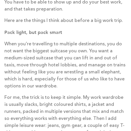
You have to be able to show up and do your best work,
and that takes preparation.
Here are the things I think about before a big work trip.
Pack light, but pack smart
When you’re travelling to multiple destinations, you do
not want the biggest suitcase you own. You want a
medium-sized suitcase that you can lift in and out of
taxis, move through hotel lobbies, and manage on trains
without feeling like you are wrestling a small elephant,
which is hard, especially for those of us who like to have
options in our wardrobe.
For me, the trick is to keep it simple. My work wardrobe
is usually slacks, bright coloured shirts, a jacket and
runners, packed in multiple versions that mix and match
so everything works with everything else. Then I add
simple leisure wear: jeans, gym gear, a couple of easy T-