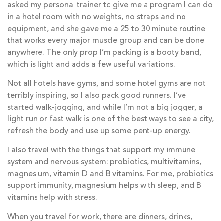
asked my personal trainer to give me a program I can do
in a hotel room with no weights, no straps and no
equipment, and she gave me a 25 to 30 minute routine
that works every major muscle group and can be done
anywhere. The only prop I’m packing is a booty band,
which is light and adds a few useful variations.
Not all hotels have gyms, and some hotel gyms are not
terribly inspiring, so I also pack good runners. I’ve
started walk-jogging, and while I’m not a big jogger, a
light run or fast walk is one of the best ways to see a city,
refresh the body and use up some pent-up energy.
I also travel with the things that support my immune
system and nervous system: probiotics, multivitamins,
magnesium, vitamin D and B vitamins. For me, probiotics
support immunity, magnesium helps with sleep, and B
vitamins help with stress.
When you travel for work, there are dinners, drinks,