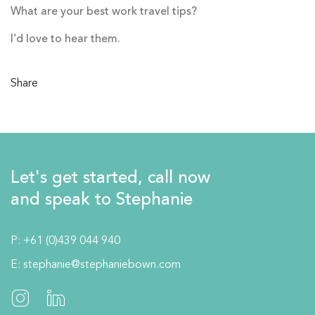
What are your best work travel tips?
I’d love to hear them.
Share
Let's get started, call now
and speak to Stephanie
P:
+61 (0)439 044 940
E:
stephanie@stephaniebown.com