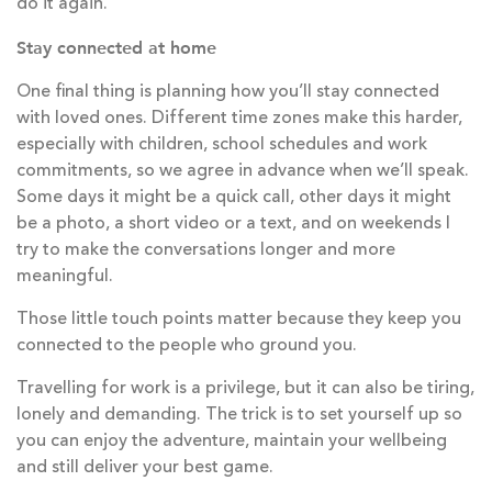
do it again.
Stay connected at home
One final thing is planning how you’ll stay connected
with loved ones. Different time zones make this harder,
especially with children, school schedules and work
commitments, so we agree in advance when we’ll speak.
Some days it might be a quick call, other days it might
be a photo, a short video or a text, and on weekends I
try to make the conversations longer and more
meaningful.
Those little touch points matter because they keep you
connected to the people who ground you.
Travelling for work is a privilege, but it can also be tiring,
lonely and demanding. The trick is to set yourself up so
you can enjoy the adventure, maintain your wellbeing
and still deliver your best game.