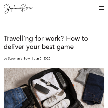
Tog
navi
Travelling for work? How to
deliver your best game
by Stephanie Bown | Jun 5, 2026