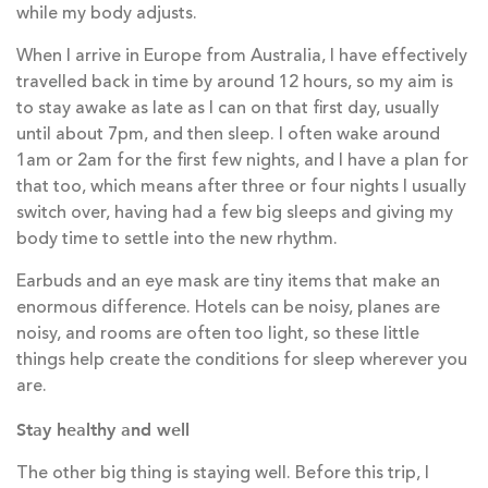
while my body adjusts.
When I arrive in Europe from Australia, I have effectively
travelled back in time by around 12 hours, so my aim is
to stay awake as late as I can on that first day, usually
until about 7pm, and then sleep. I often wake around
1am or 2am for the first few nights, and I have a plan for
that too, which means after three or four nights I usually
switch over, having had a few big sleeps and giving my
body time to settle into the new rhythm.
Earbuds and an eye mask are tiny items that make an
enormous difference. Hotels can be noisy, planes are
noisy, and rooms are often too light, so these little
things help create the conditions for sleep wherever you
are.
Stay healthy and well
The other big thing is staying well. Before this trip, I