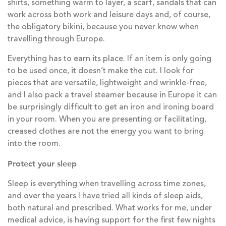
shirts, something warm to layer, a scarf, sandals that can
work across both work and leisure days and, of course,
the obligatory bikini, because you never know when
travelling through Europe.
Everything has to earn its place. If an item is only going
to be used once, it doesn’t make the cut. I look for
pieces that are versatile, lightweight and wrinkle-free,
and I also pack a travel steamer because in Europe it can
be surprisingly difficult to get an iron and ironing board
in your room. When you are presenting or facilitating,
creased clothes are not the energy you want to bring
into the room.
Protect your sleep
Sleep is everything when travelling across time zones,
and over the years I have tried all kinds of sleep aids,
both natural and prescribed. What works for me, under
medical advice, is having support for the first few nights