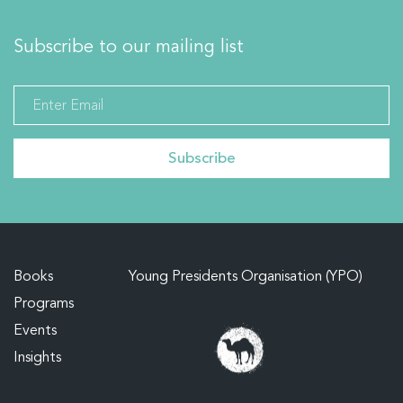
Subscribe to our mailing list
Books
Young Presidents Organisation (YPO)
Programs
Events
Insights