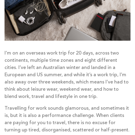
I’m on an overseas work trip for 20 days, across two
continents, multiple time zones and eight different
cities. I’ve left an Australian winter and landed in a
European and US summer, and while it’s a work trip, I’m
also away over three weekends, which means I’ve had to
think about leisure wear, weekend wear, and how to
blend work, travel and lifestyle in one trip.
Travelling for work sounds glamorous, and sometimes it
is, but it is also a performance challenge. When clients
are paying for you to travel, there is no excuse for
turning up tired, disorganised, scattered or half-present.