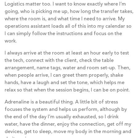
Logistics matter too. I want to know exactly where I’m
going, who is picking me up, how long the transfer takes,
where the room is, and what time I need to arrive. My
operations assistant loads all of this into my calendar so
I can simply follow the instructions and focus on the
work.
I always arrive at the room at least an hour early to test
the tech, connect with the client, check the table
arrangement, name tags, water and room set-up. Then,
when people arrive, I can greet them properly, shake
hands, have a laugh and set the tone, which helps me
relax so that when the session begins, I can be on point.
Adrenaline is a beautiful thing. A little bit of stress
focuses the system and helps us perform, although by
the end of the day I’m usually exhausted, so I drink
water, have the dinner, enjoy the connection, get off my
devices, get to sleep, move my body in the morning and