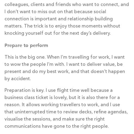
colleagues, clients and friends who want to connect, and
I don’t want to miss out on that because social
connection is important and relationship building
matters. The trick is to enjoy those moments without
knocking yourself out for the next day’s delivery.
Prepare to perform
This is the big one. When I’m travelling for work, I want
to wow the people I’m with. I want to deliver value, be
present and do my best work, and that doesn’t happen
by accident.
Preparation is key. I use flight time well because a
business class ticket is lovely, but it is also there for a
reason. It allows working travellers to work, and I use
that uninterrupted time to review decks, refine agendas,
visualise the sessions, and make sure the right
communications have gone to the right people.