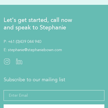
Let's get started, call now
and speak to Stephanie
P:
+61 (0)439 044 940
E:
stephanie@stephaniebown.com
Subscribe to our mailing list