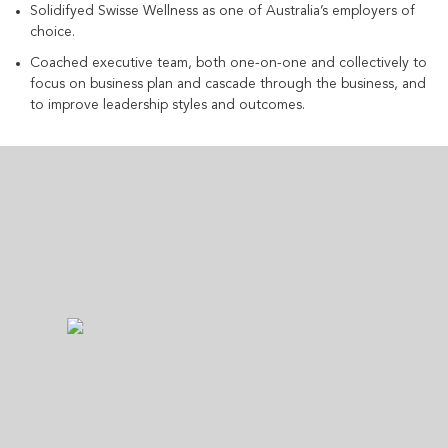
Solidifyed Swisse Wellness as one of Australia’s employers of
choice.
Coached executive team, both one-on-one and collectively to
focus on business plan and cascade through the business, and
to improve leadership styles and outcomes.