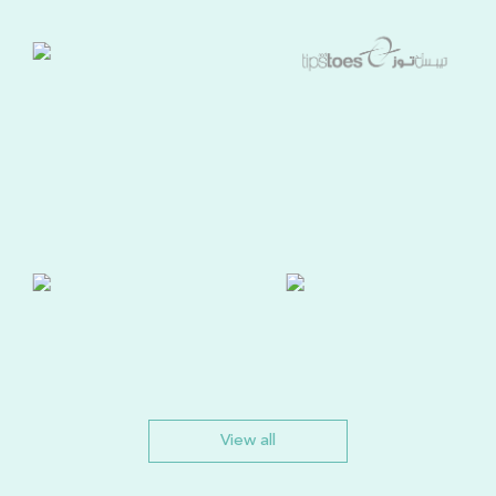
View all