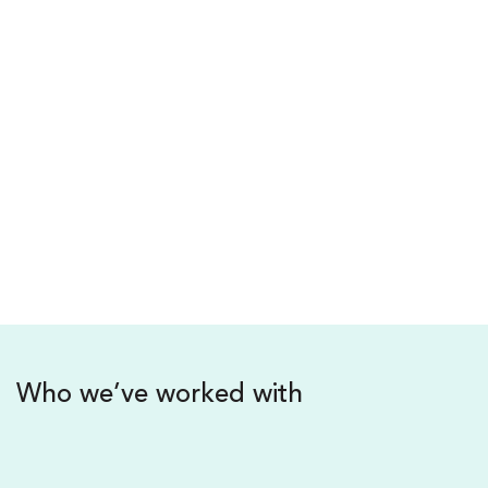
your own organisation.
Radek Sali – BOOK
Chairman of Light Warrior Group & Lightfolk
Foundation
(Former CEO of Swisse Wellness)
Who we’ve worked with