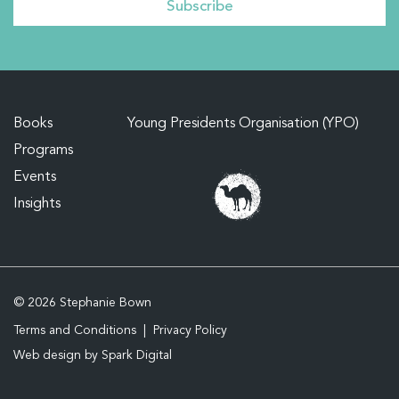
Books
Young Presidents Organisation (YPO)
Programs
Events
Insights
© 2026 Stephanie Bown
Terms and Conditions
Privacy Policy
Web design by
Spark Digital