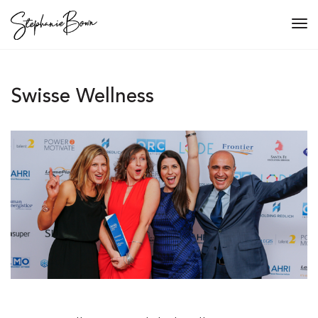
Tog
navi
Swisse Wellness