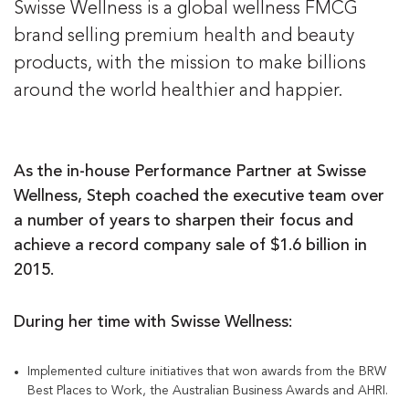
Swisse Wellness is a global wellness FMCG
brand selling premium health and beauty
products, with the mission to make billions
around the world healthier and happier.
As the in-house Performance Partner at Swisse
Wellness, Steph coached the executive team over
a number of years to sharpen their focus and
achieve a record company sale of $1.6 billion in
2015.
During her time with Swisse Wellness:
Implemented culture initiatives that won awards from the BRW
Best Places to Work, the Australian Business Awards and AHRI.